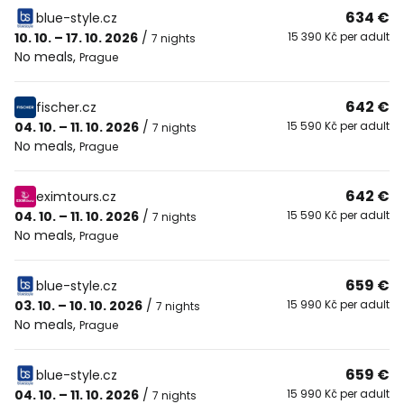
634 €
blue-style.cz
10. 10. – 17. 10. 2026
/
15 390 Kč per adult
7 nights
No meals
,
Prague
642 €
fischer.cz
04. 10. – 11. 10. 2026
/
15 590 Kč per adult
7 nights
No meals
,
Prague
642 €
eximtours.cz
04. 10. – 11. 10. 2026
/
15 590 Kč per adult
7 nights
No meals
,
Prague
659 €
blue-style.cz
03. 10. – 10. 10. 2026
/
15 990 Kč per adult
7 nights
No meals
,
Prague
659 €
blue-style.cz
04. 10. – 11. 10. 2026
/
15 990 Kč per adult
7 nights