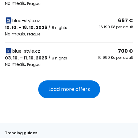
No meals
,
Prague
667 €
blue-style.cz
10. 10. – 18. 10. 2026
/
16 190 Kč per adult
8 nights
No meals
,
Prague
700 €
blue-style.cz
03. 10. – 11. 10. 2026
/
16 990 Kč per adult
8 nights
No meals
,
Prague
Load more offers
Trending guides