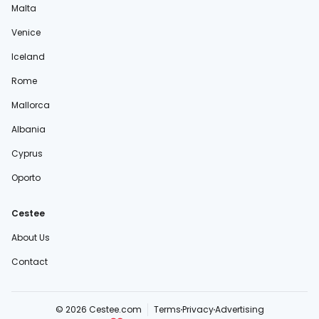
Malta
Venice
Iceland
Rome
Mallorca
Albania
Cyprus
Oporto
Cestee
About Us
Contact
© 2026 Cestee.com
Terms
Privacy
Advertising