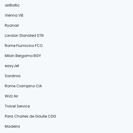
airBaltic
Vienna VIE
Ryanair
London Stansted STN
Rome Fiumicino FCO
Milan Bergamo BGY
easyJet
Sardinia
Rome Ciampino CIA
Wizz Air
Travel Service
Paris Charles de Gaulle CDG
Madeira