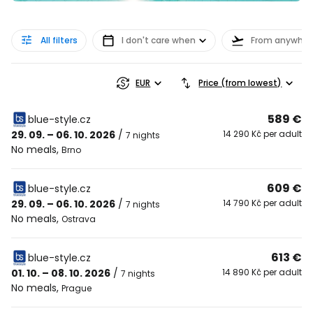
All filters
I don't care when
From anywher
EUR
Price (from lowest)
589 €
blue-style.cz
29. 09. – 06. 10. 2026
/
14 290 Kč per adult
7 nights
No meals
,
Brno
609 €
blue-style.cz
29. 09. – 06. 10. 2026
/
14 790 Kč per adult
7 nights
No meals
,
Ostrava
613 €
blue-style.cz
01. 10. – 08. 10. 2026
/
14 890 Kč per adult
7 nights
No meals
,
Prague