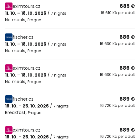
685 €
eximtours.cz
11. 10. – 18. 10. 2026
/
16 610 Kč per adult
7 nights
No meals
,
Prague
686 €
fischer.cz
11. 10. – 18. 10. 2026
/
16 630 Kč per adult
7 nights
No meals
,
Prague
686 €
eximtours.cz
11. 10. – 18. 10. 2026
/
16 630 Kč per adult
7 nights
No meals
,
Prague
689 €
fischer.cz
18. 10. – 25. 10. 2026
/
16 720 Kč per adult
7 nights
Breakfast
,
Prague
689 €
eximtours.cz
18. 10. – 25. 10. 2026
/
16 720 Kč per adult
7 nights