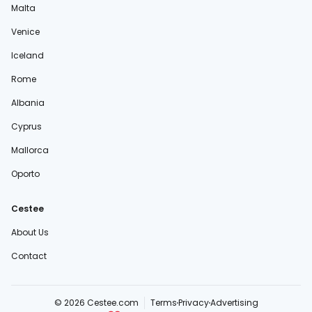
Malta
Venice
Iceland
Rome
Albania
Cyprus
Mallorca
Oporto
Cestee
About Us
Contact
© 2026 Cestee.com
Terms
Privacy
Advertising