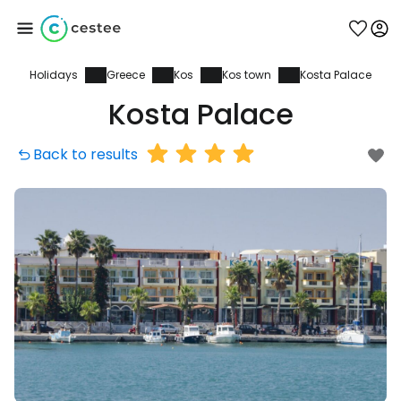
Holidays
Greece
Kos
Kos town
Kosta Palace
Sign in to Cestee
Kosta Palace
... the worldwide travel community
Back to results
Continue with Google
Continue with Facebook
Continue with email