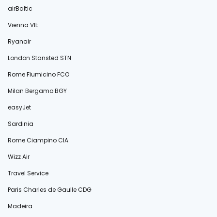
airBaltic
Vienna VIE
Ryanair
London Stansted STN
Rome Fiumicino FCO
Milan Bergamo BGY
easyJet
Sardinia
Rome Ciampino CIA
Wizz Air
Travel Service
Paris Charles de Gaulle CDG
Madeira