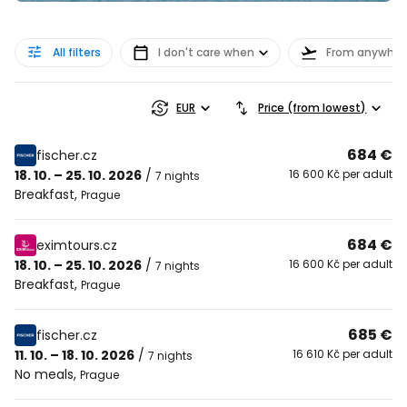
All filters
I don't care when
From anywher
EUR
Price (from lowest)
684 €
fischer.cz
18. 10. – 25. 10. 2026
/
16 600 Kč per adult
7 nights
Breakfast
,
Prague
684 €
eximtours.cz
18. 10. – 25. 10. 2026
/
16 600 Kč per adult
7 nights
Breakfast
,
Prague
685 €
fischer.cz
11. 10. – 18. 10. 2026
/
16 610 Kč per adult
7 nights
No meals
,
Prague