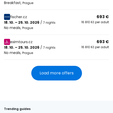
Breakfast
,
Prague
693 €
fischer.cz
18. 10. – 25. 10. 2026
/
16 810 Kč per adult
7 nights
No meals
,
Prague
693 €
eximtours.cz
18. 10. – 25. 10. 2026
/
16 810 Kč per adult
7 nights
No meals
,
Prague
Load more offers
Trending guides